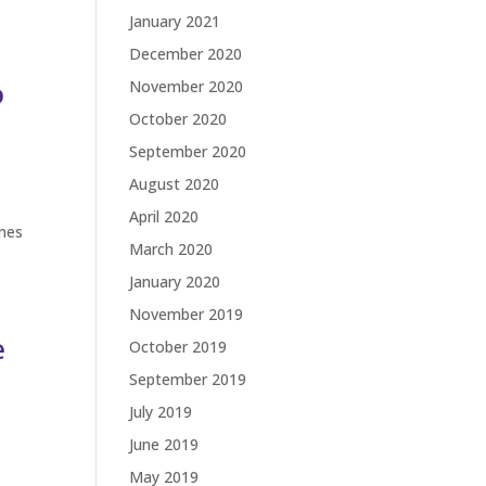
January 2021
December 2020
o
November 2020
October 2020
September 2020
August 2020
April 2020
ames
March 2020
January 2020
November 2019
e
October 2019
September 2019
July 2019
June 2019
May 2019