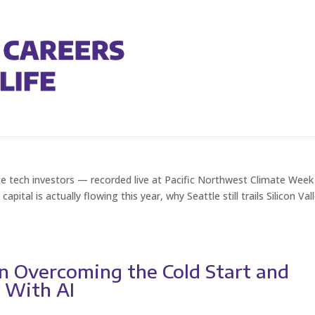
e of Climate Tech VC in the PNW
e tech investors — recorded live at Pacific Northwest Climate Week
tal is actually flowing this year, why Seattle still trails Silicon Val
on Overcoming the Cold Start and
r With AI