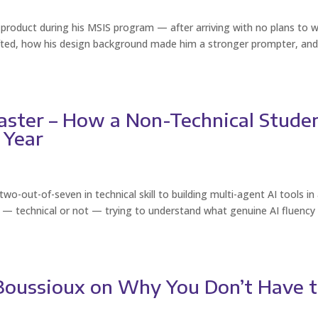
oduct during his MSIS program — after arriving with no plans to 
hifted, how his design background made him a stronger prompter, an
aster – How a Non-Technical Stude
 Year
-out-of-seven in technical skill to building multi-agent AI tools in
ne — technical or not — trying to understand what genuine AI fluency
 Boussioux on Why You Don’t Have 