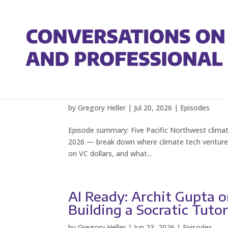
PNW Climate Week: Stat
Round Table
by
Gregory Heller
|
Jul 20, 2026
|
Episodes
Episode summary: Five Pacific Northwest climat
2026 — break down where climate tech venture capi
on VC dollars, and what...
AI Ready: Archit Gupta 
Building a Socratic Tuto
by
Gregory Heller
|
Jun 23, 2026
|
Episodes