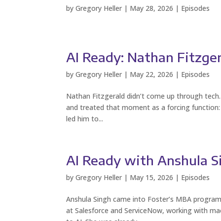
by
Gregory Heller
|
May 28, 2026
|
Episodes
AI Ready: Nathan Fitzge
by
Gregory Heller
|
May 22, 2026
|
Episodes
Nathan Fitzgerald didn’t come up through tech. 
and treated that moment as a forcing function: 
led him to...
AI Ready with Anshula S
by
Gregory Heller
|
May 15, 2026
|
Episodes
Anshula Singh came into Foster’s MBA program 
at Salesforce and ServiceNow, working with mach