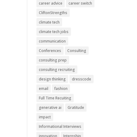
career advice
career switch
CliftonStrengths
climate tech
climate tech jobs
communication
Conferences
Consulting
consulting prep
consulting recruiting
design thinking
dresscode
email
fashion
Full Time Recuiting
generative ai
Gratitude
impact
Informational Interviews
innovation
Internship