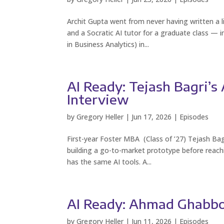
Archit Gupta went from never having written a l
and a Socratic AI tutor for a graduate class — 
in Business Analytics) in...
AI Ready: Tejash Bagri’
Interview
by
Gregory Heller
|
Jun 17, 2026
|
Episodes
First-year Foster MBA (Class of ’27) Tejash Bagr
building a go-to-market prototype before reac
has the same AI tools. A...
AI Ready: Ahmad Ghabbou
by
Gregory Heller
|
Jun 11, 2026
|
Episodes