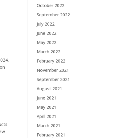
October 2022
September 2022
July 2022
June 2022
May 2022
March 2022
2024,
February 2022
ion
November 2021
September 2021
August 2021
June 2021
May 2021
April 2021
ucts
March 2021
new
February 2021