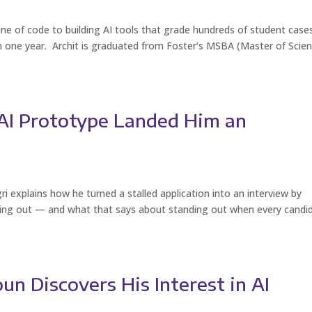
ine of code to building AI tools that grade hundreds of student case
in one year. Archit is graduated from Foster’s MSBA (Master of Scie
s AI Prototype Landed Him an
i explains how he turned a stalled application into an interview by
hing out — and what that says about standing out when every candi
n Discovers His Interest in AI