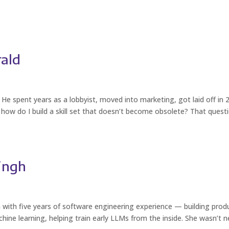
rald
He spent years as a lobbyist, moved into marketing, got laid off in 
how do I build a skill set that doesn’t become obsolete? That quest
ingh
with five years of software engineering experience — building prod
ine learning, helping train early LLMs from the inside. She wasn’t 