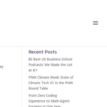
Recent Posts
80 Best US Business School
Podcasts: We Made the List
ley
at #7
PNW Climate Week: State of
Climate Tech VC in the PNW
Round Table
From Zero Coding
Experience to Multi-Agent
Systems in One Year