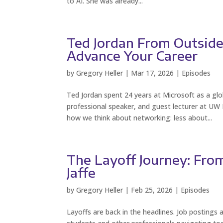
to AI. She was already...
Ted Jordan From Outsider
Advance Your Career
by
Gregory Heller
|
Mar 17, 2026
|
Episodes
Ted Jordan spent 24 years at Microsoft as a g
professional speaker, and guest lecturer at UW
how we think about networking: less about...
The Layoff Journey: From
Jaffe
by
Gregory Heller
|
Feb 25, 2026
|
Episodes
Layoffs are back in the headlines. Job postings