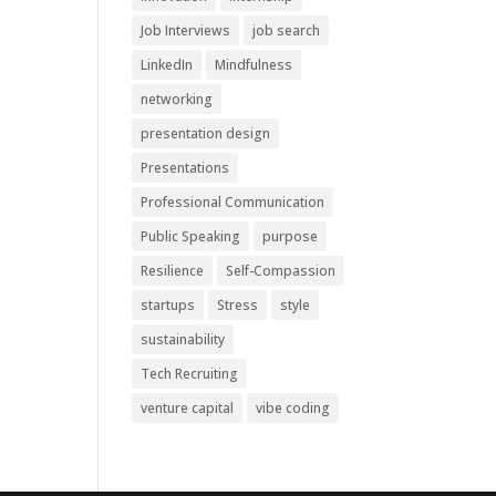
Job Interviews
job search
LinkedIn
Mindfulness
networking
presentation design
Presentations
Professional Communication
Public Speaking
purpose
Resilience
Self-Compassion
startups
Stress
style
sustainability
Tech Recruiting
venture capital
vibe coding