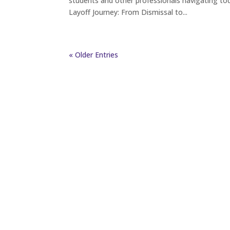
students and other professionals navigating tod
Layoff Journey: From Dismissal to...
« Older Entries