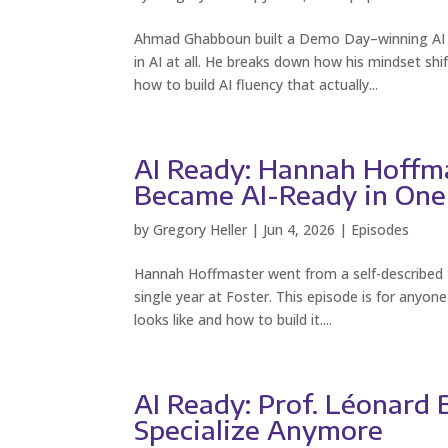
Ahmad Ghabboun built a Demo Day–winning AI pr
in AI at all. He breaks down how his mindset s
how to build AI fluency that actually...
AI Ready: Hannah Hoffm
Became AI-Ready in One
by
Gregory Heller
|
Jun 4, 2026
|
Episodes
Hannah Hoffmaster went from a self-described two
single year at Foster. This episode is for anyo
looks like and how to build it....
AI Ready: Prof. Léonard
Specialize Anymore