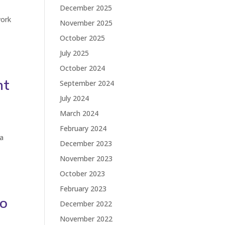
December 2025
work
November 2025
d
October 2025
July 2025
October 2024
nt
September 2024
July 2024
March 2024
February 2024
 a
December 2023
November 2023
October 2023
February 2023
to
December 2022
November 2022