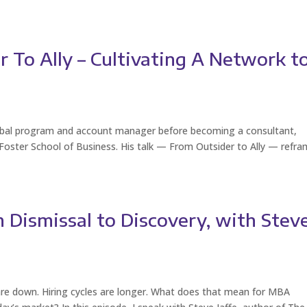
 To Ally – Cultivating A Network t
lobal program and account manager before becoming a consultant,
 Foster School of Business. His talk — From Outsider to Ally — refr
 Dismissal to Discovery, with Stev
 are down. Hiring cycles are longer. What does that mean for MBA