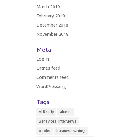
March 2019
February 2019
December 2018
November 2018
Meta
Log in
Entries feed
Comments feed
WordPress.org
Tags
AI Ready
alumni
Behavioral Interviews
books
business writing