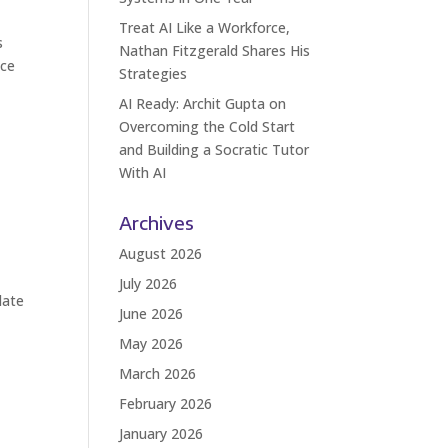
Treat AI Like a Workforce,
s
Nathan Fitzgerald Shares His
nce
Strategies
AI Ready: Archit Gupta on
Overcoming the Cold Start
and Building a Socratic Tutor
With AI
Archives
August 2026
July 2026
date
June 2026
May 2026
March 2026
February 2026
January 2026