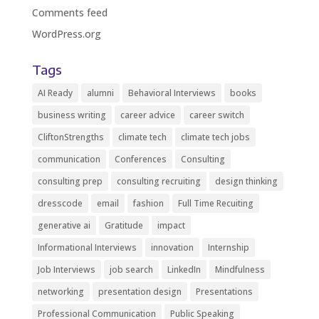
Comments feed
WordPress.org
Tags
AI Ready
alumni
Behavioral Interviews
books
business writing
career advice
career switch
CliftonStrengths
climate tech
climate tech jobs
communication
Conferences
Consulting
consulting prep
consulting recruiting
design thinking
dresscode
email
fashion
Full Time Recuiting
generative ai
Gratitude
impact
Informational Interviews
innovation
Internship
Job Interviews
job search
LinkedIn
Mindfulness
networking
presentation design
Presentations
Professional Communication
Public Speaking