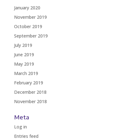
January 2020
November 2019
October 2019
September 2019
July 2019
June 2019
May 2019
March 2019
February 2019
December 2018
November 2018
Meta
Log in
Entries feed