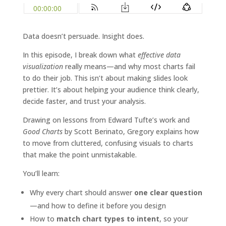
Data doesn’t persuade. Insight does.
In this episode, I break down what
effective data
visualization
really means—and why most charts fail
to do their job. This isn’t about making slides look
prettier. It’s about helping your audience think clearly,
decide faster, and trust your analysis.
Drawing on lessons from Edward Tufte’s work and
Good Charts
by Scott Berinato, Gregory explains how
to move from cluttered, confusing visuals to charts
that make the point unmistakable.
You’ll learn:
Why every chart should answer
one clear question
—and how to define it before you design
How to
match chart types to intent
, so your