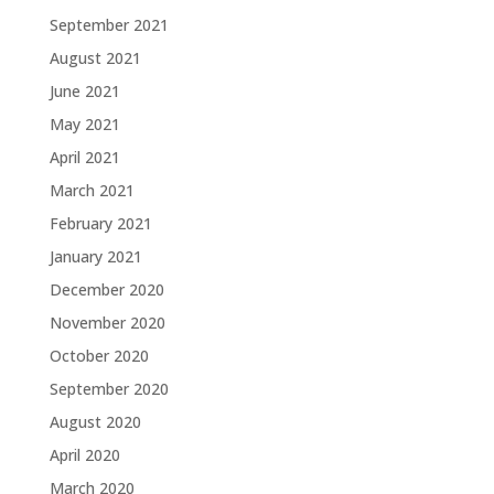
September 2021
August 2021
June 2021
May 2021
April 2021
March 2021
February 2021
January 2021
December 2020
November 2020
October 2020
September 2020
August 2020
April 2020
March 2020