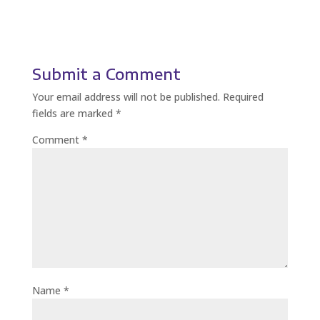
Submit a Comment
Your email address will not be published.
Required
fields are marked
*
Comment
*
Name
*