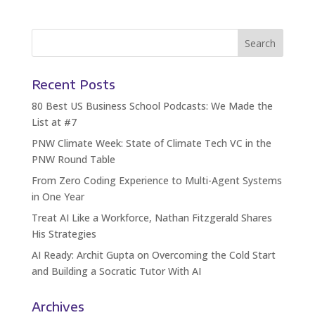
Recent Posts
80 Best US Business School Podcasts: We Made the
List at #7
PNW Climate Week: State of Climate Tech VC in the
PNW Round Table
From Zero Coding Experience to Multi-Agent Systems
in One Year
Treat AI Like a Workforce, Nathan Fitzgerald Shares
His Strategies
AI Ready: Archit Gupta on Overcoming the Cold Start
and Building a Socratic Tutor With AI
Archives