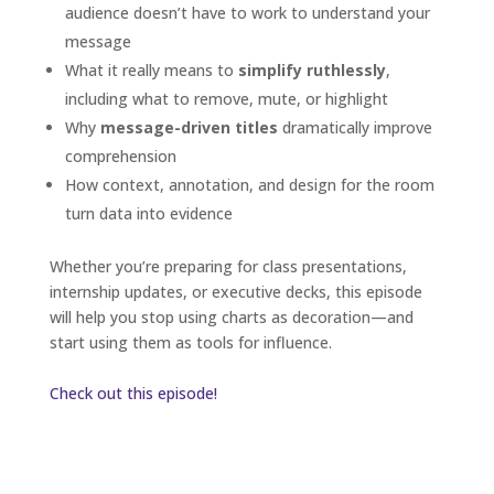
audience doesn’t have to work to understand your
message
What it really means to
simplify ruthlessly
,
including what to remove, mute, or highlight
Why
message-driven titles
dramatically improve
comprehension
How context, annotation, and design for the room
turn data into evidence
Whether you’re preparing for class presentations,
internship updates, or executive decks, this episode
will help you stop using charts as decoration—and
start using them as tools for influence.
Check out this episode!