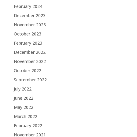
February 2024
December 2023
November 2023
October 2023
February 2023
December 2022
November 2022
October 2022
September 2022
July 2022
June 2022
May 2022
March 2022
February 2022
November 2021