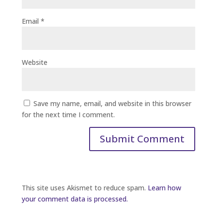
Email
*
Website
Save my name, email, and website in this browser
for the next time I comment.
This site uses Akismet to reduce spam.
Learn how
your comment data is processed.