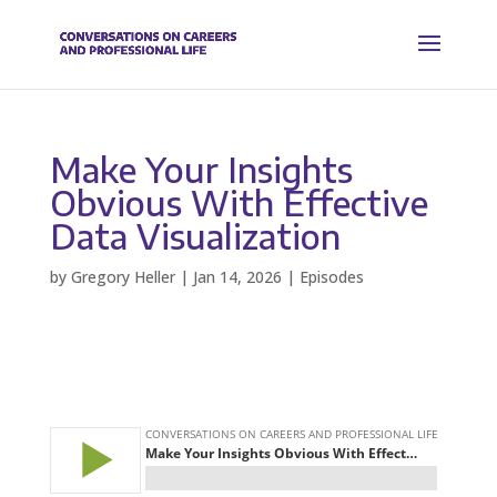
Make Your Insights
Obvious With Effective
Data Visualization
by
Gregory Heller
|
Jan 14, 2026
|
Episodes