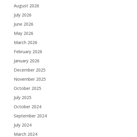
August 2026
July 2026
June 2026
May 2026
March 2026
February 2026
January 2026
December 2025
November 2025
October 2025
July 2025
October 2024
September 2024
July 2024
March 2024