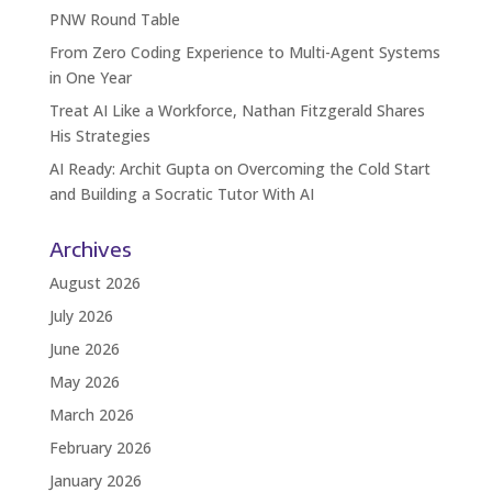
PNW Round Table
From Zero Coding Experience to Multi-Agent Systems
in One Year
Treat AI Like a Workforce, Nathan Fitzgerald Shares
His Strategies
AI Ready: Archit Gupta on Overcoming the Cold Start
and Building a Socratic Tutor With AI
Archives
August 2026
July 2026
June 2026
May 2026
March 2026
February 2026
January 2026