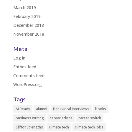
March 2019
February 2019
December 2018
November 2018
Meta
Log in
Entries feed
Comments feed
WordPress.org
Tags
AI Ready
alumni
Behavioral Interviews
books
business writing
career advice
career switch
CliftonStrengths
climate tech
climate tech jobs