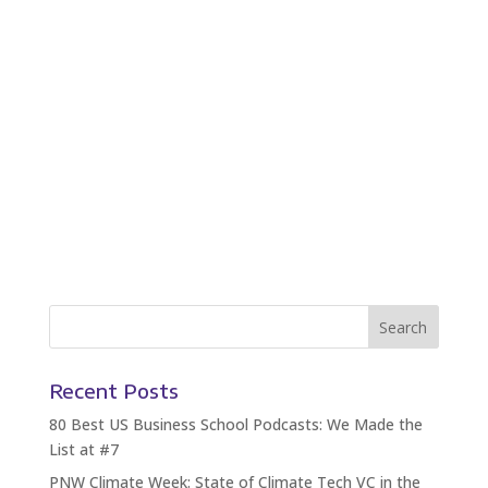
Recent Posts
80 Best US Business School Podcasts: We Made the
List at #7
PNW Climate Week: State of Climate Tech VC in the