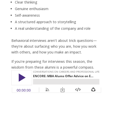
Clear thinking
Genuine enthusiasm
Self-awareness
A structured approach to storytelling
A real understanding of the company and role
Behavioral interviews aren’t about trick questions—
they’re about surfacing who you are, how you work
with others, and how you make an impact.
If you’re preparing for interviews this season, the
wisdom from these alumni is a powerful compass.