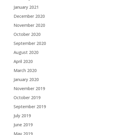
January 2021
December 2020
November 2020
October 2020
September 2020
August 2020
April 2020
March 2020
January 2020
November 2019
October 2019
September 2019
July 2019
June 2019
May 2019