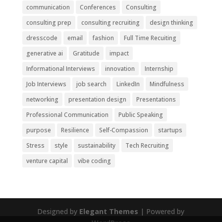
communication
Conferences
Consulting
consulting prep
consulting recruiting
design thinking
dresscode
email
fashion
Full Time Recuiting
generative ai
Gratitude
impact
Informational Interviews
innovation
Internship
Job Interviews
job search
LinkedIn
Mindfulness
networking
presentation design
Presentations
Professional Communication
Public Speaking
purpose
Resilience
Self-Compassion
startups
Stress
style
sustainability
Tech Recruiting
venture capital
vibe coding
Designed by
Elegant Themes
| Powered by