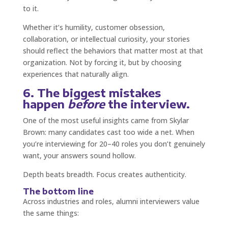
to it.
Whether it’s humility, customer obsession,
collaboration, or intellectual curiosity, your stories
should reflect the behaviors that matter most at that
organization. Not by forcing it, but by choosing
experiences that naturally align.
6. The biggest mistakes
happen
before
the interview.
One of the most useful insights came from Skylar
Brown: many candidates cast too wide a net. When
you’re interviewing for 20–40 roles you don’t genuinely
want, your answers sound hollow.
Depth beats breadth. Focus creates authenticity.
The bottom line
Across industries and roles, alumni interviewers value
the same things: