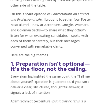
other side of the table.
On this
e
ncore
episode of
Conversations on Careers
and Professional Life
, I brought together four Foster
MBA alumni—now at Accenture, Google, Walmart,
and Goldman Sachs—to share what they
actually
listen for when evaluating candidates. I spoke with
each of them separately, but their messages
converged with remarkable clarity.
Here are the big themes.
1. Preparation isn’t optional—
it’s the floor, not the ceiling.
Every alum highlighted the same point: the “Tell me
about yourself” question is guaranteed. If you can’t
deliver a clear, structured, thoughtful answer, it
signals a lack of intention.
Adam Schmidt (Accenture) put it plainly:
“This is a