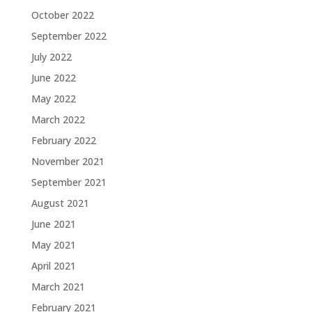
October 2022
September 2022
July 2022
June 2022
May 2022
March 2022
February 2022
November 2021
September 2021
August 2021
June 2021
May 2021
April 2021
March 2021
February 2021