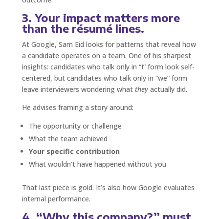
3. Your impact matters more
than the résumé lines.
At Google, Sam Eid looks for patterns that reveal how
a candidate operates on a team. One of his sharpest
insights: candidates who talk only in “I” form look self-
centered, but candidates who talk only in “we” form
leave interviewers wondering what
they
actually did.
He advises framing a story around:
The opportunity or challenge
What the team achieved
Your specific contribution
What wouldn’t have happened without you
That last piece is gold. It’s also how Google evaluates
internal performance.
4. “Why this company?” must