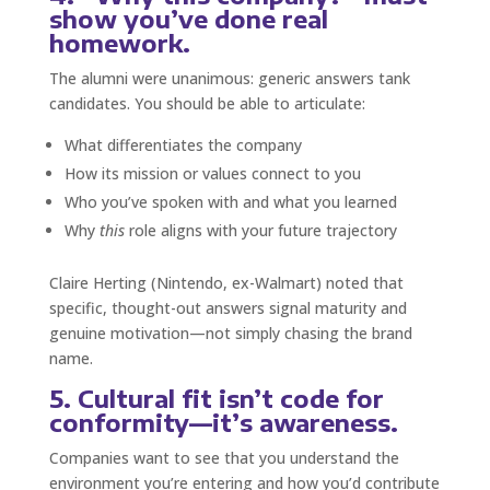
show you’ve done real
homework.
The alumni were unanimous: generic answers tank
candidates. You should be able to articulate:
What differentiates the company
How its mission or values connect to you
Who you’ve spoken with and what you learned
Why
this
role aligns with your future trajectory
Claire Herting (Nintendo, ex-Walmart) noted that
specific, thought-out answers signal maturity and
genuine motivation—not simply chasing the brand
name.
5. Cultural fit isn’t code for
conformity—it’s awareness.
Companies want to see that you understand the
environment you’re entering and how you’d contribute