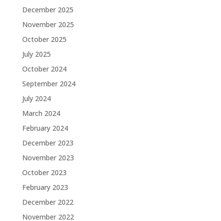
December 2025
November 2025
October 2025
July 2025
October 2024
September 2024
July 2024
March 2024
February 2024
December 2023
November 2023
October 2023
February 2023
December 2022
November 2022