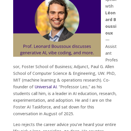
wtih
Léon
ard B
oussi
oux
—
Assist
ant
Profes
sor, Foster School of Business; Adjunct, Paul G. Allen
School of Computer Science & Engineering, UW. PhD,
MIT (machine learning & operations research). Co-
founder of
Universal AI
. “Professor Leo,” as his
students call him, is a leader in AI education, research,
experimentation, and adoption. He and I are on the
Foster AI Taskforce, and sat down for this
conversation in August of 2025.
Leo rejects the career advice you’ve heard your entire