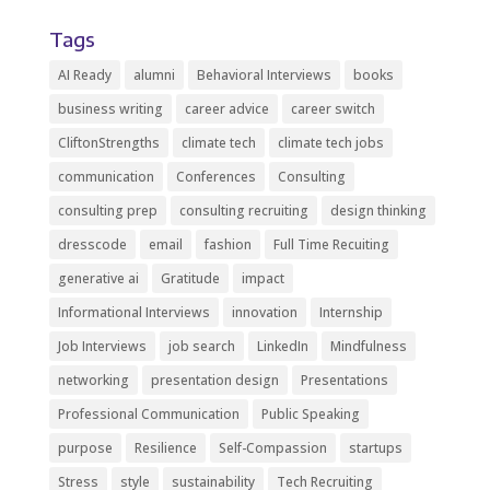
Tags
AI Ready
alumni
Behavioral Interviews
books
business writing
career advice
career switch
CliftonStrengths
climate tech
climate tech jobs
communication
Conferences
Consulting
consulting prep
consulting recruiting
design thinking
dresscode
email
fashion
Full Time Recuiting
generative ai
Gratitude
impact
Informational Interviews
innovation
Internship
Job Interviews
job search
LinkedIn
Mindfulness
networking
presentation design
Presentations
Professional Communication
Public Speaking
purpose
Resilience
Self-Compassion
startups
Stress
style
sustainability
Tech Recruiting