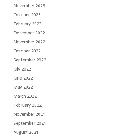
November 2023
October 2023
February 2023
December 2022
November 2022
October 2022
September 2022
July 2022
June 2022
May 2022
March 2022
February 2022
November 2021
September 2021
August 2021