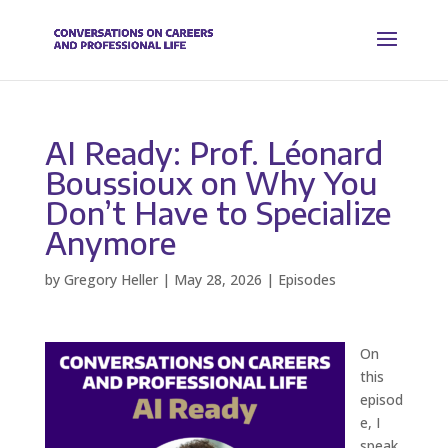
AI Ready: Prof. Léonard
Boussioux on Why You
Don’t Have to Specialize
Anymore
by
Gregory Heller
|
May 28, 2026
|
Episodes
On
this
episod
e, I
speak