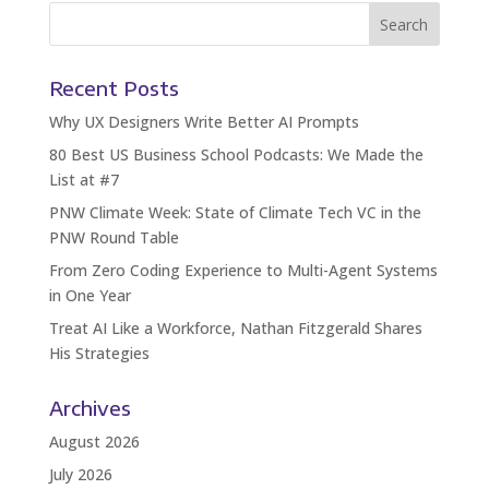
Recent Posts
Why UX Designers Write Better AI Prompts
80 Best US Business School Podcasts: We Made the
List at #7
PNW Climate Week: State of Climate Tech VC in the
PNW Round Table
From Zero Coding Experience to Multi-Agent Systems
in One Year
Treat AI Like a Workforce, Nathan Fitzgerald Shares
His Strategies
Archives
August 2026
July 2026