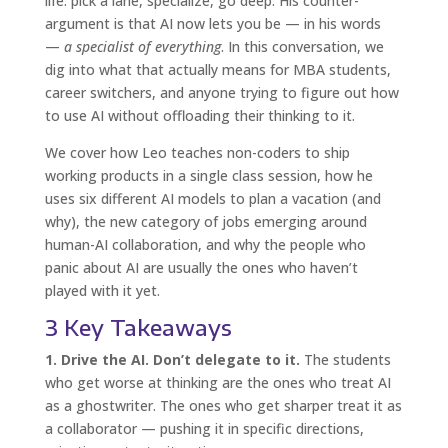
life: pick a lane, specialize, go deep. His counter-
argument is that AI now lets you be — in his words
—
a specialist of everything
. In this conversation, we
dig into what that actually means for MBA students,
career switchers, and anyone trying to figure out how
to use AI without offloading their thinking to it.
We cover how Leo teaches non-coders to ship
working products in a single class session, how he
uses six different AI models to plan a vacation (and
why), the new category of jobs emerging around
human-AI collaboration, and why the people who
panic about AI are usually the ones who haven’t
played with it yet.
3 Key Takeaways
1. Drive the AI. Don’t delegate to it.
The students
who get worse at thinking are the ones who treat AI
as a ghostwriter. The ones who get sharper treat it as
a collaborator — pushing it in specific directions,