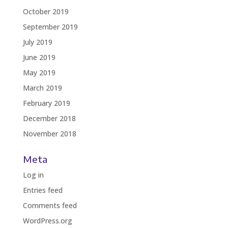
October 2019
September 2019
July 2019
June 2019
May 2019
March 2019
February 2019
December 2018
November 2018
Meta
Log in
Entries feed
Comments feed
WordPress.org