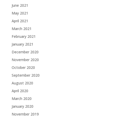
June 2021
May 2021
April 2021
March 2021
February 2021
January 2021
December 2020
November 2020
October 2020
September 2020
August 2020
April 2020
March 2020
January 2020
November 2019