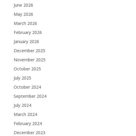
June 2026
May 2026
March 2026
February 2026
January 2026
December 2025
November 2025
October 2025
July 2025
October 2024
September 2024
July 2024
March 2024
February 2024
December 2023