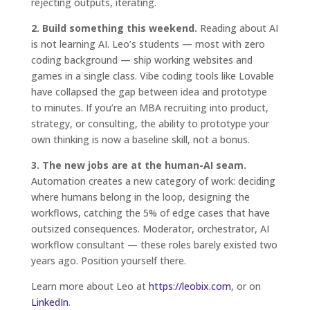
rejecting outputs, iterating.
2. Build something this weekend.
Reading about AI
is not learning AI. Leo’s students — most with zero
coding background — ship working websites and
games in a single class. Vibe coding tools like Lovable
have collapsed the gap between idea and prototype
to minutes. If you’re an MBA recruiting into product,
strategy, or consulting, the ability to prototype your
own thinking is now a baseline skill, not a bonus.
3. The new jobs are at the human-AI seam.
Automation creates a new category of work: deciding
where humans belong in the loop, designing the
workflows, catching the 5% of edge cases that have
outsized consequences. Moderator, orchestrator, AI
workflow consultant — these roles barely existed two
years ago. Position yourself there.
Learn more about Leo at
https://leobix.com
, or on
LinkedIn
.