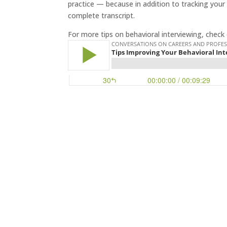
practice — because in addition to tracking your 
complete transcript.
For more tips on behavioral interviewing, check