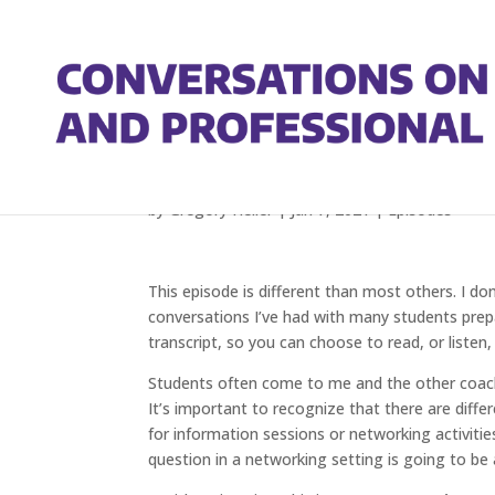
Tips For Improving Yo
by
Gregory Heller
|
Jan 7, 2021
|
Episodes
This episode is different than most others. I don
conversations I’ve had with many students prepar
transcript, so you can choose to read, or listen,
Students often come to me and the other coach
It’s important to recognize that there are diffe
for information sessions or networking activiti
question in a networking setting is going to be a 