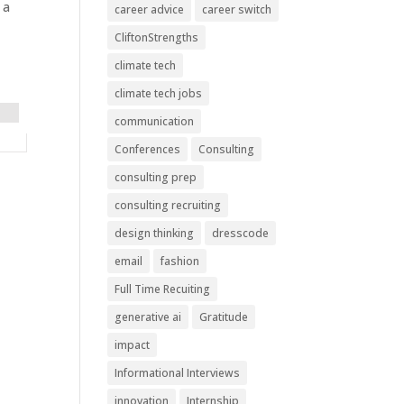
 a
career advice
career switch
CliftonStrengths
climate tech
climate tech jobs
communication
Conferences
Consulting
consulting prep
consulting recruiting
design thinking
dresscode
email
fashion
Full Time Recuiting
generative ai
Gratitude
impact
Informational Interviews
innovation
Internship