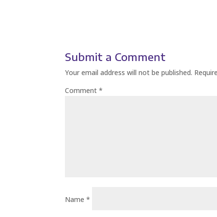
Submit a Comment
Your email address will not be published.
Requir
Comment
*
Name
*