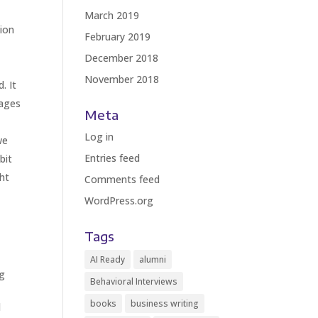
March 2019
tion
February 2019
December 2018
November 2018
. It
sages
Meta
Log in
we
Entries feed
bit
ht
Comments feed
WordPress.org
Tags
AI Ready
alumni
ng
Behavioral Interviews
books
business writing
d