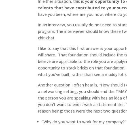
In either situation, this is y
our opportunity to 
talents that have contributed to your suc
have you been, where are you now, where do yo
In an interview, you usually do not need to star
program. The interviewer should know these two
chit-chat.
I like to say that this first answer is your oppor
will share. That foundation should include the 
believe are applicable to the role you are appl
opportunity to stack bricks on that foundation. 
what you’ve built, rather than see a muddy lot 
Another question I often hear is, “How should I
a networking setting, you should end the TMAY 
the person you are speaking with has an idea of
you don’t want to end it with a statement like, 
reason being: those were the next two questions
“Why do you want to work for my company?”