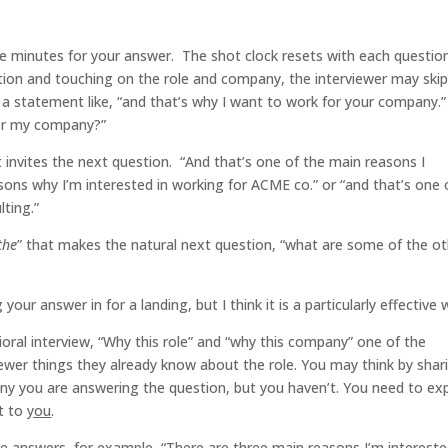
e minutes for your answer. The shot clock resets with each question
on and touching on the role and company, the interviewer may ski
a statement like, “and that’s why I want to work for your company.”
for my company?”
 invites the next question. “And that’s one of the main reasons I
ons why I’m interested in working for ACME co.” or “and that’s one 
lting.”
the
” that makes the natural next question, “what are some of the o
your answer in for a landing, but I think it is a particularly effective 
ral interview, “Why this role” and “why this company” one of the
viewer things they already know about the role. You may think by shar
y you are answering the question, but you haven’t. You need to exp
t to
you
.
ese answers, for example, “There are three main reasons I’m intereste