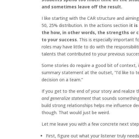
and sometimes leave off the result.
I like starting with the CAR structure and aimi
50, 25% distribution. In the actions section
it i
the how, in other words, the strengths or 
to your success
. This is especially important
roles may have little to do with the responsibili
talents that contributed to your previous succe
Some stories do require a good bit of context, 
summary statement at the outset, “I’d like to te
decision on a team.”
If you get to the end of your story and realize t
and generalize statement
that sounds something li
build strong relationships helps me influence de
though. That would just be weird.
Let me leave you with a few concrete next steps
First, figure out what your listener truly ne