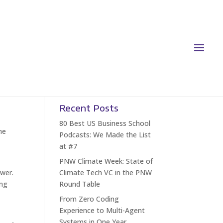
Recent Posts
80 Best US Business School
he
Podcasts: We Made the List
at #7
PNW Climate Week: State of
wer.
Climate Tech VC in the PNW
ing
Round Table
From Zero Coding
Experience to Multi-Agent
Systems in One Year