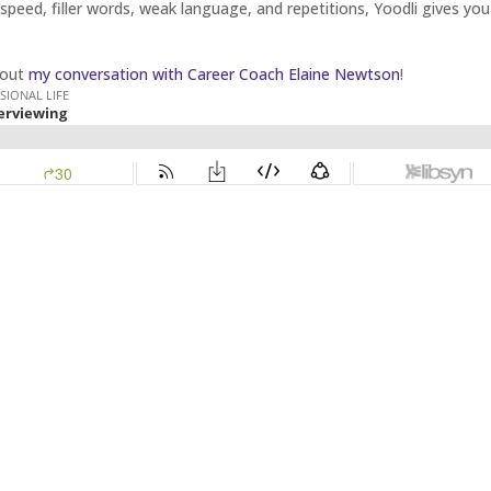
speed, filler words, weak language, and repetitions, Yoodli gives you
 out
my conversation with Career Coach Elaine Newtson
!