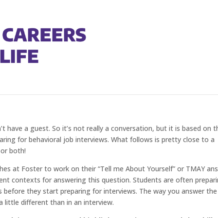
ur Behavioral Interviewing
’t have a guest. So it’s not really a conversation, but it is based on t
ing for behavioral job interviews. What follows is pretty close to a
 or both!
es at Foster to work on their “Tell me About Yourself” or TMAY ans
rent contexts for answering this question. Students are often prepar
es before they start preparing for interviews. The way you answer the
little different than in an interview.