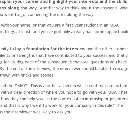
explain your career and highlight your interests and the skills
cess along the way
. Another way to think about the answer is: whe
u want to go, connecting the dots along the way.
t with your name, or that you are a first-year student in an MBA
 things at least, and you’ve probably already had some rapport buil
tunity to
lay a foundation for the interview
and the other stories
talents or strengths that have contributed to your success and that 
ying for. During each of the subsequent behavioral questions you have
By the end of the interview, the interviewer should be able to recog
strewn with bricks and stones.
 end the TMAY?” This is another aspect in which context is important
with a clear direction of where you hope to go with your MBA. Tha
 how they can help you. In the context of an internship or job interv
“and that is why I want to work for your company in this role.” The
 the interviewer was likely to ask you!