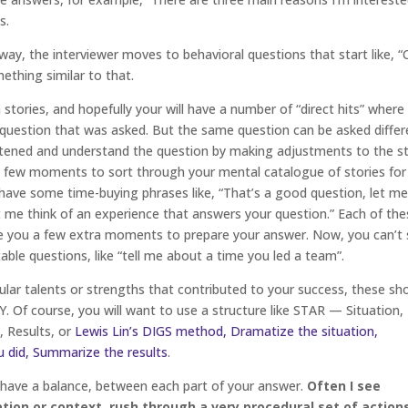
s.
 way, the interviewer moves to behavioral questions that start like, 
thing similar to that.
tories, and hopefully your will have a number of “direct hits” where
 question that was asked. But the same question can be asked differ
tened and understand the question by making adjustments to the s
 a few moments to sort through your mental catalogue of stories for
o have some time-buying phrases like, “That’s a good question, let m
et me think of an experience that answers your question.” Each of th
ve you a few extra moments to prepare your answer. Now, you can’t 
able questions, like “tell me about a time you led a team”.
cular talents or strengths that contributed to your success, these sh
. Of course, you will want to use a structure like STAR — Situation,
, Results, or
Lewis Lin’s DIGS method, Dramatize the situation,
u did, Summarize the results
.
have a balance, between each part of your answer.
Often I see
ion or context, rush through a very procedural set of action