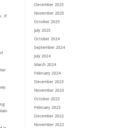
December 2025
November 2025
. If
October 2025
p
July 2025
October 2024
September 2024
of
July 2024
March 2024
ther
February 2024
December 2023
way.
November 2023
October 2023
ing
February 2023
lain
December 2022
November 2022
d in