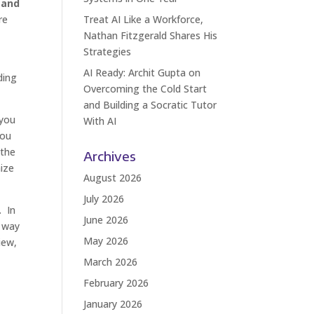
 and
re
Treat AI Like a Workforce,
Nathan Fitzgerald Shares His
Strategies
AI Ready: Archit Gupta on
ding
Overcoming the Cold Start
and Building a Socratic Tutor
 you
With AI
you
 the
Archives
nize
August 2026
July 2026
. In
June 2026
t way
May 2026
iew,
March 2026
February 2026
January 2026