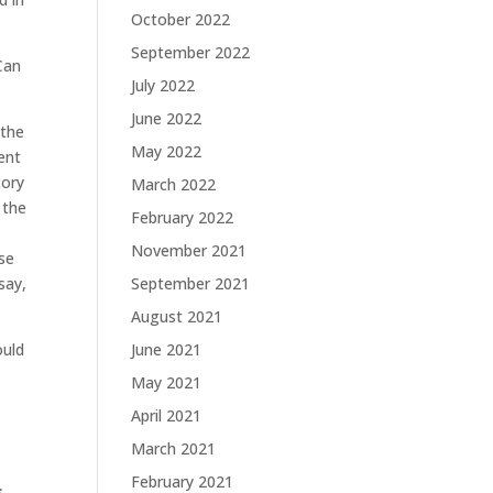
October 2022
September 2022
“Can
July 2022
June 2022
 the
May 2022
ent
tory
March 2022
 the
February 2022
e
November 2021
ese
say,
September 2021
August 2021
ould
June 2021
May 2021
April 2021
March 2021
February 2021
s,