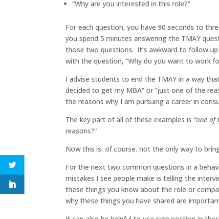
“Why are you interested in this role?”
For each question, you have 90 seconds to thre
you spend 5 minutes answering the TMAY questi
those two questions. It’s awkward to follow up 
with the question, “Why do you want to work 
I advise students to end the TMAY in a way that
decided to get my MBA” or “just one of the reas
the reasons why I am pursuing a career in consu
The key part of all of these examples is
“one of 
reasons?”
Now this is, of course, not the only way to bring 
For the next two common questions in a behavio
mistakes I see people make is telling the inter
these things you know about the role or compan
why these things you have shared are importan
It can also be helpful to use sign posting in th