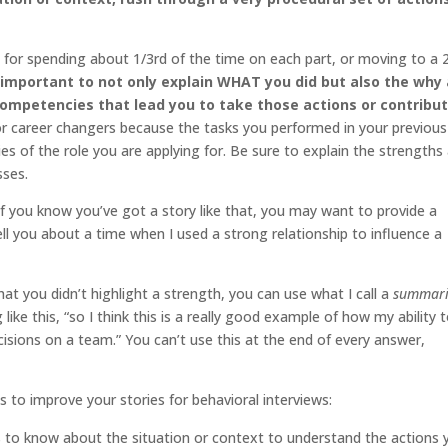
ng for spending about 1/3rd of the time on each part, or moving to a
s important to not only explain WHAT you did but also the why
competencies that lead you to take those actions or contribu
 for career changers because the tasks you performed in your previous
ties of the role you are applying for. Be sure to explain the strengths
sses.
if you know you’ve got a story like that, you may want to provide a
ll you about a time when I used a strong relationship to influence a
hat you didn’t highlight a strength, you can use what I call a
summari
ke this, “so I think this is a really good example of how my ability 
cisions on a team.” You can’t use this at the end of every answer,
 to improve your stories for behavioral interviews:
eds to know about the situation or context to understand the actions 