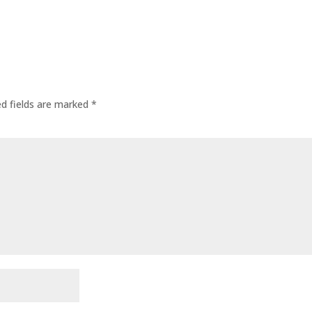
ed fields are marked
*