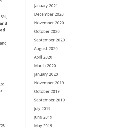
January 2021
December 2020
 25%,
November 2020
 and
ted
October 2020
September 2020
 and
August 2020
April 2020
March 2020
January 2020
November 2019
ze
to
October 2019
September 2019
July 2019
June 2019
you
May 2019