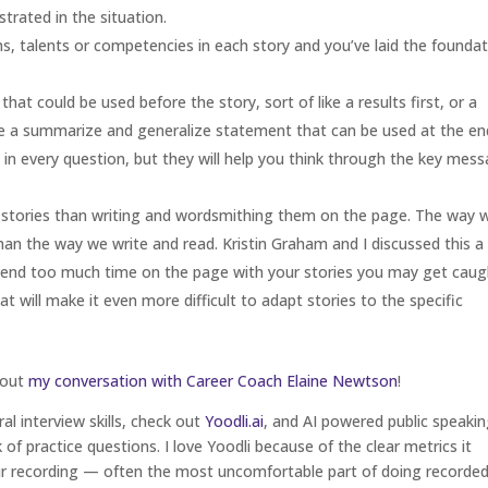
trated in the situation.
hs, talents or competencies in each story and you’ve laid the founda
t could be used before the story, sort of like a results first, or a
 a summarize and generalize statement that can be used at the end
 in every question, but they will help you think through the key mes
r stories than writing and wordsmithing them on the page. The way 
han the way we write and read. Kristin Graham and I discussed this a 
 spend too much time on the page with your stories you may get caug
t will make it even more difficult to adapt stories to the specific
 out
my conversation with Career Coach Elaine Newtson
!
ral interview skills, check out
Yoodli.ai
, and AI powered public speaki
of practice questions. I love Yoodli because of the clear metrics it
ur recording — often the most uncomfortable part of doing recorde