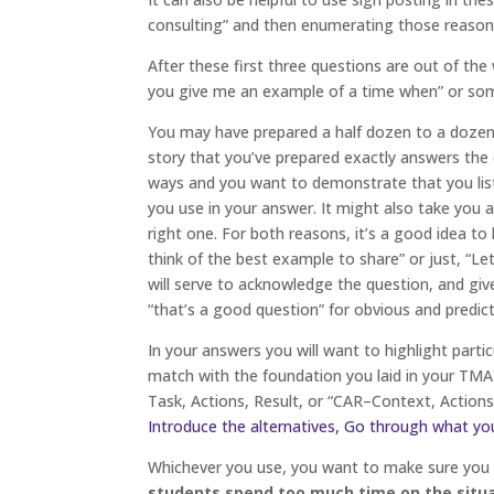
consulting” and then enumerating those reason
After these first three questions are out of the
you give me an example of a time when” or some
You may have prepared a half dozen to a dozen s
story that you’ve prepared exactly answers the
ways and you want to demonstrate that you lis
you use in your answer. It might also take you
right one. For both reasons, it’s a good idea t
think of the best example to share” or just, “L
will serve to acknowledge the question, and gi
“that’s a good question” for obvious and predict
In your answers you will want to highlight parti
match with the foundation you laid in your TMAY
Task, Actions, Result, or “CAR–Context, Actions
Introduce the alternatives, Go through what yo
Whichever you use, you want to make sure you 
students spend too much time on the situat