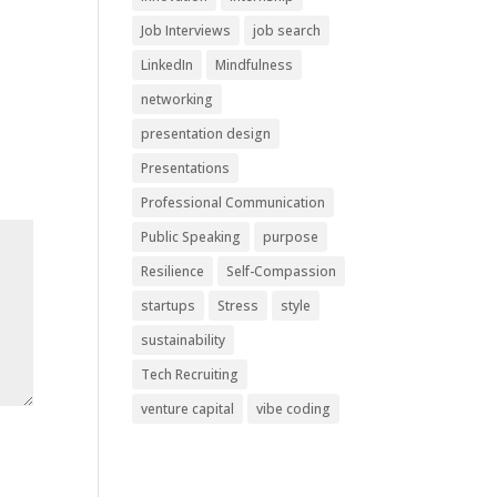
Job Interviews
job search
LinkedIn
Mindfulness
networking
presentation design
Presentations
Professional Communication
Public Speaking
purpose
Resilience
Self-Compassion
startups
Stress
style
sustainability
Tech Recruiting
venture capital
vibe coding