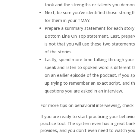
took and the strengths or talents you demons
Next, be sure you’ve identified those strengt
for them in your TMAY.
Prepare a summary statement for each story tha
Bottom Line On Top statement. Last, prepare
is not that you will use these two statements
of the stories.
Lastly, spend more time talking through you
speak and listen to spoken word is different t
on an earlier episode of the podcast. If you
up trying to remember an exact script, and tha
questions you are asked in an interview.
For more tips on behavioral interviewing, check
If you are ready to start practicing your behavio
practice tool. The system even has a great bank 
provides, and you don’t even need to watch yo