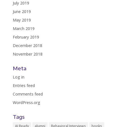
July 2019
June 2019
May 2019
March 2019
February 2019
December 2018
November 2018
Meta
Log in
Entries feed
Comments feed
WordPress.org
Tags
AI Ready
alumni
Behavioral Interviews
books