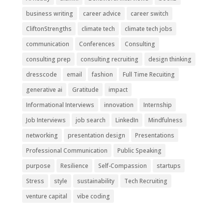
business writing
career advice
career switch
CliftonStrengths
climate tech
climate tech jobs
communication
Conferences
Consulting
consulting prep
consulting recruiting
design thinking
dresscode
email
fashion
Full Time Recuiting
generative ai
Gratitude
impact
Informational Interviews
innovation
Internship
Job Interviews
job search
LinkedIn
Mindfulness
networking
presentation design
Presentations
Professional Communication
Public Speaking
purpose
Resilience
Self-Compassion
startups
Stress
style
sustainability
Tech Recruiting
venture capital
vibe coding