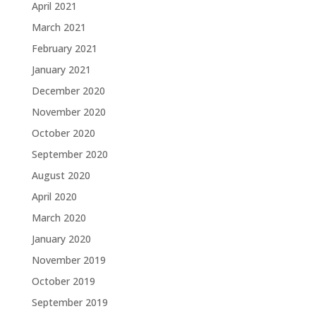
April 2021
March 2021
February 2021
January 2021
December 2020
November 2020
October 2020
September 2020
August 2020
April 2020
March 2020
January 2020
November 2019
October 2019
September 2019