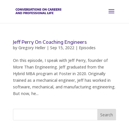
Jeff Perry On Coaching Engineers
by
Gregory Heller
|
Sep 15, 2022
|
Episodes
On this episode, I speak with Jeff Perry, founder of
More Than Engineering. Jeff graduated from the
Hybrid MBA program at Foster in 2020. Originally
trained as a mechanical engineer, Jeff has worked in
software, mechanical, and manufacturing engineering.
But now, he...