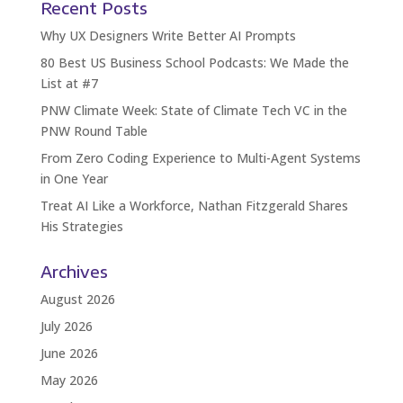
Recent Posts
Why UX Designers Write Better AI Prompts
80 Best US Business School Podcasts: We Made the
List at #7
PNW Climate Week: State of Climate Tech VC in the
PNW Round Table
From Zero Coding Experience to Multi-Agent Systems
in One Year
Treat AI Like a Workforce, Nathan Fitzgerald Shares
His Strategies
Archives
August 2026
July 2026
June 2026
May 2026