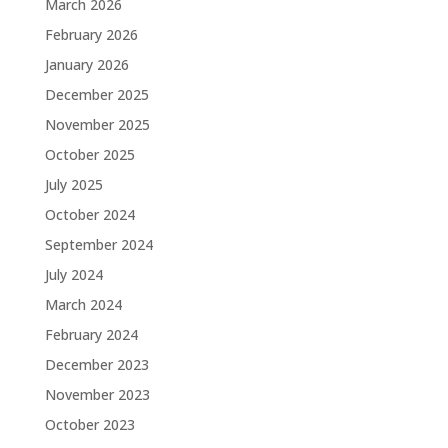
March 2026
February 2026
January 2026
December 2025
November 2025
October 2025
July 2025
October 2024
September 2024
July 2024
March 2024
February 2024
December 2023
November 2023
October 2023