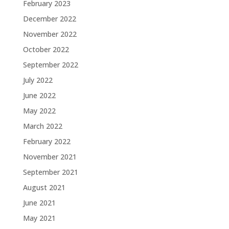
February 2023
December 2022
November 2022
October 2022
September 2022
July 2022
June 2022
May 2022
March 2022
February 2022
November 2021
September 2021
August 2021
June 2021
May 2021