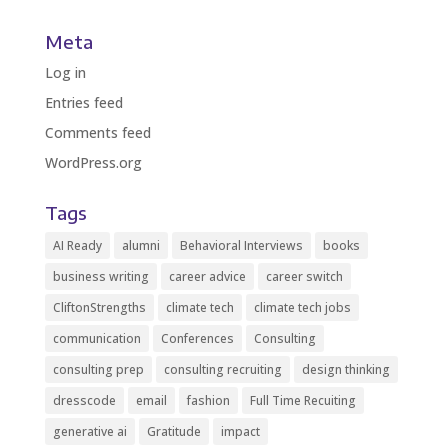
Meta
Log in
Entries feed
Comments feed
WordPress.org
Tags
AI Ready
alumni
Behavioral Interviews
books
business writing
career advice
career switch
CliftonStrengths
climate tech
climate tech jobs
communication
Conferences
Consulting
consulting prep
consulting recruiting
design thinking
dresscode
email
fashion
Full Time Recuiting
generative ai
Gratitude
impact