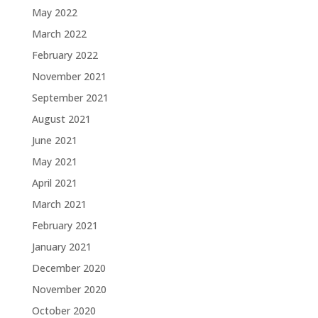
May 2022
March 2022
February 2022
November 2021
September 2021
August 2021
June 2021
May 2021
April 2021
March 2021
February 2021
January 2021
December 2020
November 2020
October 2020