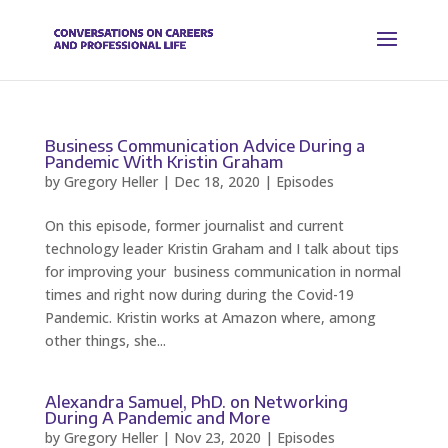
Business Communication Advice During a
Pandemic With Kristin Graham
by
Gregory Heller
|
Dec 18, 2020
|
Episodes
On this episode, former journalist and current
technology leader Kristin Graham and I talk about tips
for improving your business communication in normal
times and right now during during the Covid-19
Pandemic. Kristin works at Amazon where, among
other things, she...
Alexandra Samuel, PhD. on Networking
During A Pandemic and More
by
Gregory Heller
|
Nov 23, 2020
|
Episodes