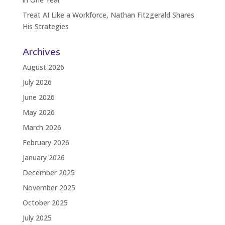
Treat AI Like a Workforce, Nathan Fitzgerald Shares
His Strategies
Archives
August 2026
July 2026
June 2026
May 2026
March 2026
February 2026
January 2026
December 2025
November 2025
October 2025
July 2025