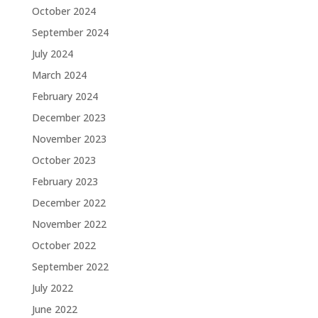
October 2024
September 2024
July 2024
March 2024
February 2024
December 2023
November 2023
October 2023
February 2023
December 2022
November 2022
October 2022
September 2022
July 2022
June 2022