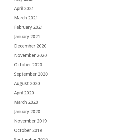
April 2021
March 2021
February 2021
January 2021
December 2020
November 2020
October 2020
September 2020
August 2020
April 2020
March 2020
January 2020
November 2019
October 2019
September 2019