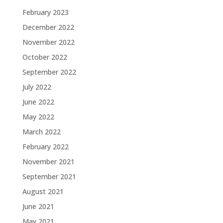
February 2023
December 2022
November 2022
October 2022
September 2022
July 2022
June 2022
May 2022
March 2022
February 2022
November 2021
September 2021
August 2021
June 2021
May 2021