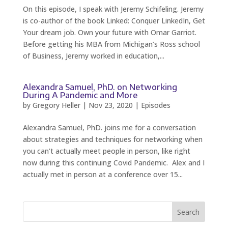
On this episode, I speak with Jeremy Schifeling. Jeremy
is co-author of the book Linked: Conquer LinkedIn, Get
Your dream job. Own your future with Omar Garriot.
Before getting his MBA from Michigan’s Ross school
of Business, Jeremy worked in education,...
Alexandra Samuel, PhD. on Networking
During A Pandemic and More
by
Gregory Heller
|
Nov 23, 2020
|
Episodes
Alexandra Samuel, PhD. joins me for a conversation
about strategies and techniques for networking when
you can’t actually meet people in person, like right
now during this continuing Covid Pandemic. Alex and I
actually met in person at a conference over 15...