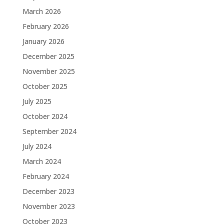
March 2026
February 2026
January 2026
December 2025
November 2025
October 2025
July 2025
October 2024
September 2024
July 2024
March 2024
February 2024
December 2023
November 2023
October 2023