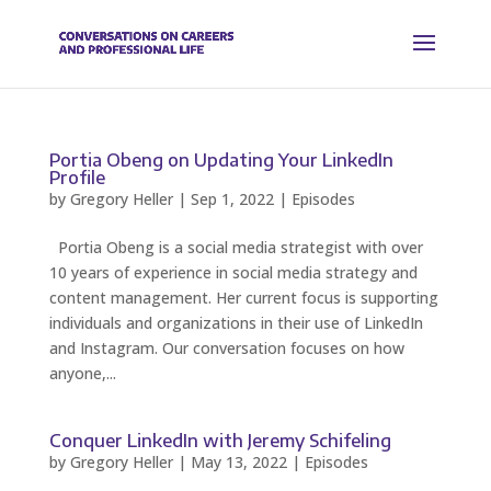
Portia Obeng on Updating Your LinkedIn
Profile
by
Gregory Heller
|
Sep 1, 2022
|
Episodes
Portia Obeng is a social media strategist with over
10 years of experience in social media strategy and
content management. Her current focus is supporting
individuals and organizations in their use of LinkedIn
and Instagram. Our conversation focuses on how
anyone,...
Conquer LinkedIn with Jeremy Schifeling
by
Gregory Heller
|
May 13, 2022
|
Episodes