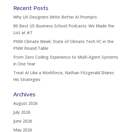
Recent Posts
Why UX Designers Write Better AI Prompts
80 Best US Business School Podcasts: We Made the
List at #7
PNW Climate Week: State of Climate Tech VC in the
PNW Round Table
From Zero Coding Experience to Multi-Agent Systems
in One Year
Treat AI Like a Workforce, Nathan Fitzgerald Shares
His Strategies
Archives
August 2026
July 2026
June 2026
May 2026