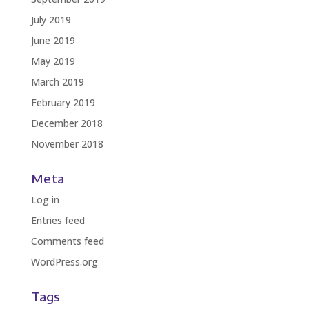
July 2019
June 2019
May 2019
March 2019
February 2019
December 2018
November 2018
Meta
Log in
Entries feed
Comments feed
WordPress.org
Tags