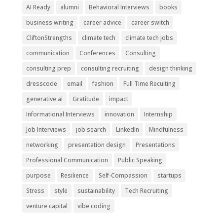
AI Ready
alumni
Behavioral Interviews
books
business writing
career advice
career switch
CliftonStrengths
climate tech
climate tech jobs
communication
Conferences
Consulting
consulting prep
consulting recruiting
design thinking
dresscode
email
fashion
Full Time Recuiting
generative ai
Gratitude
impact
Informational Interviews
innovation
Internship
Job Interviews
job search
LinkedIn
Mindfulness
networking
presentation design
Presentations
Professional Communication
Public Speaking
purpose
Resilience
Self-Compassion
startups
Stress
style
sustainability
Tech Recruiting
venture capital
vibe coding