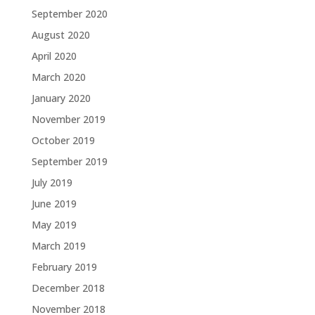
September 2020
August 2020
April 2020
March 2020
January 2020
November 2019
October 2019
September 2019
July 2019
June 2019
May 2019
March 2019
February 2019
December 2018
November 2018