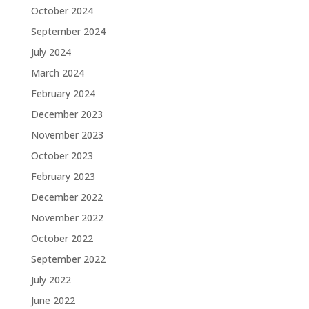
October 2024
September 2024
July 2024
March 2024
February 2024
December 2023
November 2023
October 2023
February 2023
December 2022
November 2022
October 2022
September 2022
July 2022
June 2022