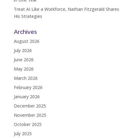
Treat AI Like a Workforce, Nathan Fitzgerald Shares
His Strategies
Archives
August 2026
July 2026
June 2026
May 2026
March 2026
February 2026
January 2026
December 2025
November 2025
October 2025
July 2025