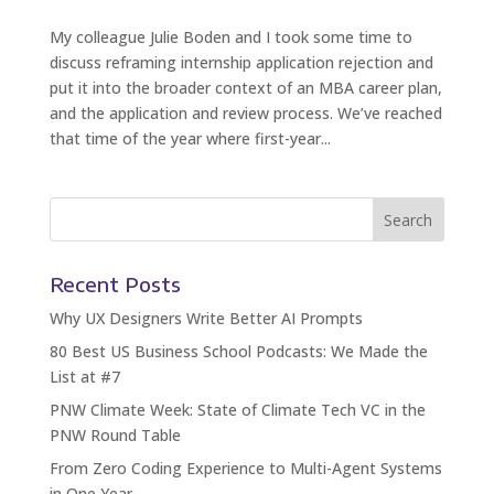
My colleague Julie Boden and I took some time to
discuss reframing internship application rejection and
put it into the broader context of an MBA career plan,
and the application and review process. We’ve reached
that time of the year where first-year...
Recent Posts
Why UX Designers Write Better AI Prompts
80 Best US Business School Podcasts: We Made the
List at #7
PNW Climate Week: State of Climate Tech VC in the
PNW Round Table
From Zero Coding Experience to Multi-Agent Systems
in One Year