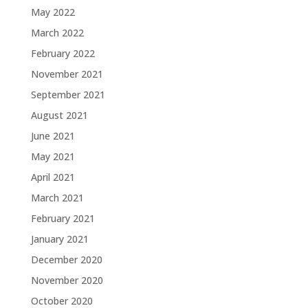
May 2022
March 2022
February 2022
November 2021
September 2021
August 2021
June 2021
May 2021
April 2021
March 2021
February 2021
January 2021
December 2020
November 2020
October 2020