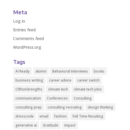
Meta
Log in
Entries feed
Comments feed
WordPress.org
Tags
AI Ready
alumni
Behavioral Interviews
books
business writing
career advice
career switch
CliftonStrengths
climate tech
climate tech jobs
communication
Conferences
Consulting
consulting prep
consulting recruiting
design thinking
dresscode
email
fashion
Full Time Recuiting
generative ai
Gratitude
impact