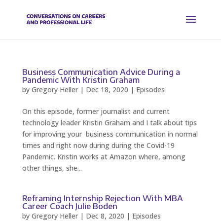
Business Communication Advice During a
Pandemic With Kristin Graham
by
Gregory Heller
|
Dec 18, 2020
|
Episodes
On this episode, former journalist and current
technology leader Kristin Graham and I talk about tips
for improving your business communication in normal
times and right now during during the Covid-19
Pandemic. Kristin works at Amazon where, among
other things, she...
Reframing Internship Rejection With MBA
Career Coach Julie Boden
by
Gregory Heller
|
Dec 8, 2020
|
Episodes