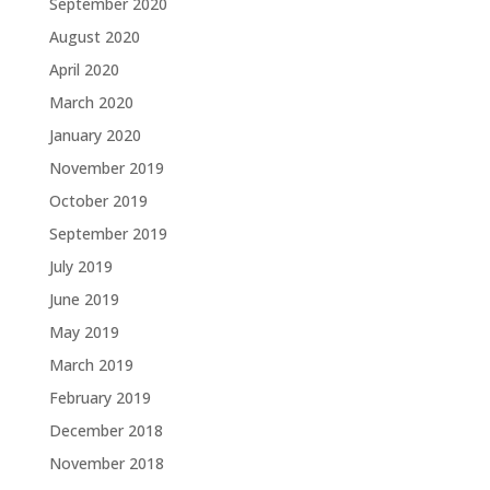
September 2020
August 2020
April 2020
March 2020
January 2020
November 2019
October 2019
September 2019
July 2019
June 2019
May 2019
March 2019
February 2019
December 2018
November 2018