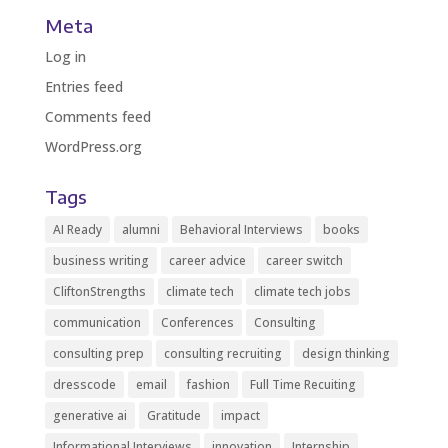
Meta
Log in
Entries feed
Comments feed
WordPress.org
Tags
AI Ready
alumni
Behavioral Interviews
books
business writing
career advice
career switch
CliftonStrengths
climate tech
climate tech jobs
communication
Conferences
Consulting
consulting prep
consulting recruiting
design thinking
dresscode
email
fashion
Full Time Recuiting
generative ai
Gratitude
impact
Informational Interviews
innovation
Internship