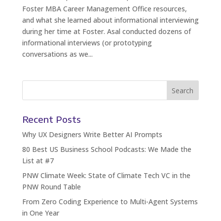
Foster MBA Career Management Office resources,
and what she learned about informational interviewing
during her time at Foster. Asal conducted dozens of
informational interviews (or prototyping
conversations as we...
Recent Posts
Why UX Designers Write Better AI Prompts
80 Best US Business School Podcasts: We Made the
List at #7
PNW Climate Week: State of Climate Tech VC in the
PNW Round Table
From Zero Coding Experience to Multi-Agent Systems
in One Year