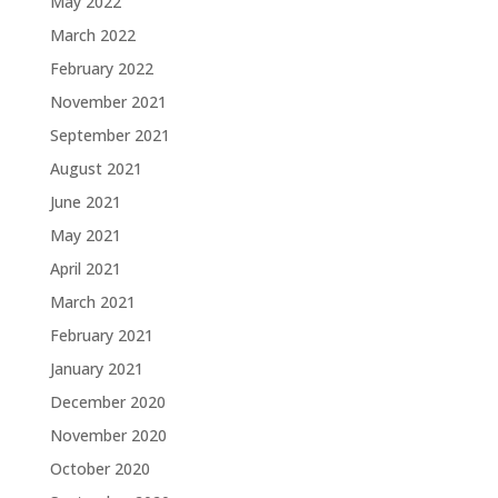
May 2022
March 2022
February 2022
November 2021
September 2021
August 2021
June 2021
May 2021
April 2021
March 2021
February 2021
January 2021
December 2020
November 2020
October 2020