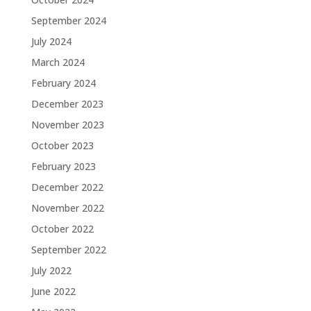
September 2024
July 2024
March 2024
February 2024
December 2023
November 2023
October 2023
February 2023
December 2022
November 2022
October 2022
September 2022
July 2022
June 2022