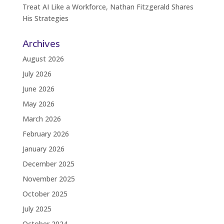
Treat AI Like a Workforce, Nathan Fitzgerald Shares
His Strategies
Archives
August 2026
July 2026
June 2026
May 2026
March 2026
February 2026
January 2026
December 2025
November 2025
October 2025
July 2025
October 2024