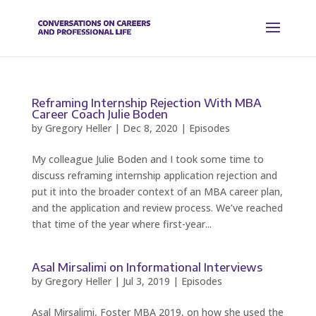
Reframing Internship Rejection With MBA
Career Coach Julie Boden
by
Gregory Heller
|
Dec 8, 2020
|
Episodes
My colleague Julie Boden and I took some time to
discuss reframing internship application rejection and
put it into the broader context of an MBA career plan,
and the application and review process. We’ve reached
that time of the year where first-year...
Asal Mirsalimi on Informational Interviews
by
Gregory Heller
|
Jul 3, 2019
|
Episodes
Asal Mirsalimi, Foster MBA 2019, on how she used the