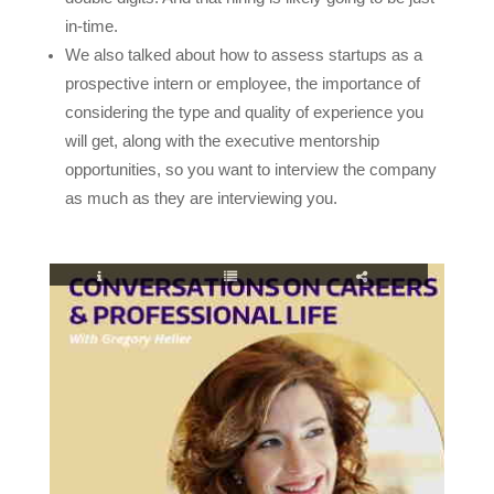
in-time.
We also talked about how to assess startups as a
prospective intern or employee, the importance of
considering the type and quality of experience you
will get, along with the executive mentorship
opportunities, so you want to interview the company
as much as they are interviewing you.