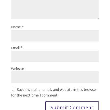
Name
*
Email
*
Website
Save my name, email, and website in this browser
for the next time I comment.