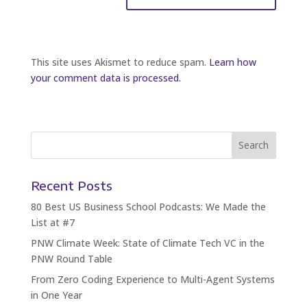
This site uses Akismet to reduce spam.
Learn how
your comment data is processed.
Recent Posts
80 Best US Business School Podcasts: We Made the
List at #7
PNW Climate Week: State of Climate Tech VC in the
PNW Round Table
From Zero Coding Experience to Multi-Agent Systems
in One Year