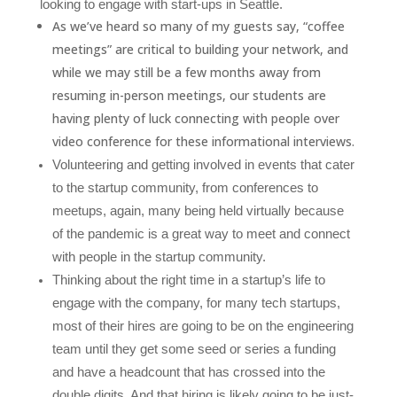
looking to engage with start-ups in Seattle.
As we’ve heard so many of my guests say, “coffee
meetings” are critical to building your network, and
while we may still be a few months away from
resuming in-person meetings, our students are
having plenty of luck connecting with people over
video conference for these informational interviews.
Volunteering and getting involved in events that cater
to the startup community, from conferences to
meetups, again, many being held virtually because
of the pandemic is a great way to meet and connect
with people in the startup community.
Thinking about the right time in a startup’s life to
engage with the company, for many tech startups,
most of their hires are going to be on the engineering
team until they get some seed or series a funding
and have a headcount that has crossed into the
double digits. And that hiring is likely going to be just-