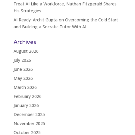
Treat AI Like a Workforce, Nathan Fitzgerald Shares
His Strategies
AI Ready: Archit Gupta on Overcoming the Cold Start
and Building a Socratic Tutor With AI
Archives
August 2026
July 2026
June 2026
May 2026
March 2026
February 2026
January 2026
December 2025
November 2025
October 2025