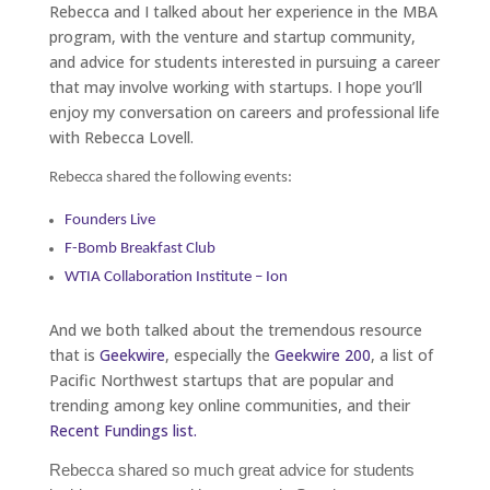
Rebecca and I talked about her experience in the MBA
program, with the venture and startup community,
and advice for students interested in pursuing a career
that may involve working with startups. I hope you’ll
enjoy my conversation on careers and professional life
with Rebecca Lovell.
Rebecca shared the following events:
Founders Live
F-Bomb Breakfast Club
WTIA Collaboration Institute – Ion
And we both talked about the tremendous resource
that is
Geekwire
, especially the
Geekwire 200
, a list of
Pacific Northwest startups that are popular and
trending among key online communities, and their
Recent Fundings list.
Rebecca shared so much great advice for students