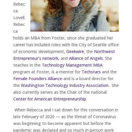
Rebec
ca
Lovell.
Rebec
ca
holds an MBA from Foster, since she graduated her
career has included roles with the City of Seattle office
of economic development,
Geekwire
, the
Northwest
Entrepreneur’s network,
and
Alliance of Angels
. She
teaches in the
Technology Management MBA
program at Foster, is a mentor for
Techstars
and the
Female Founders Alliance
and is a board director for
the
Washington Technology Industry Association
. She
also currently serves as the Chair of the national
Center for American Entrepreneurship
.
When Rebecca and I sat down for this conversation in
late February of 2020 — as the threat of Coronavirus
was beginning to become apparent but before the
pandemic was declared and so much in-person work