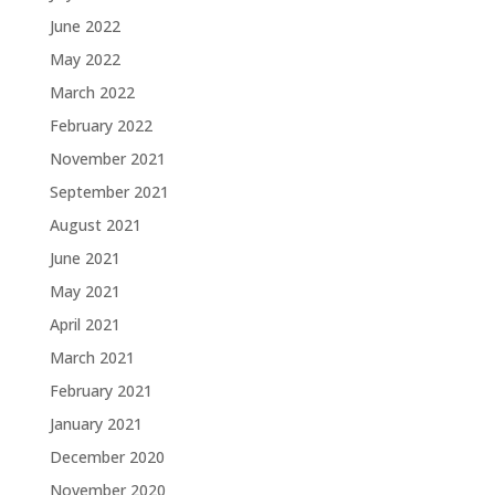
June 2022
May 2022
March 2022
February 2022
November 2021
September 2021
August 2021
June 2021
May 2021
April 2021
March 2021
February 2021
January 2021
December 2020
November 2020