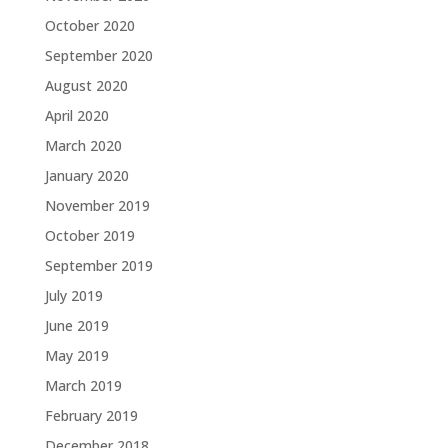
October 2020
September 2020
August 2020
April 2020
March 2020
January 2020
November 2019
October 2019
September 2019
July 2019
June 2019
May 2019
March 2019
February 2019
December 2018