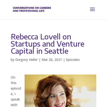
Rebecca Lovell on
Startups and Venture
Capital in Seattle
by
Gregory Heller
|
Mar 26, 2021
|
Episodes
On
this
episod
e, I
speak
with