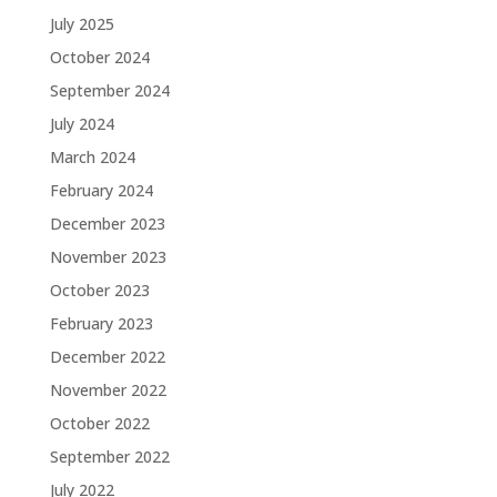
July 2025
October 2024
September 2024
July 2024
March 2024
February 2024
December 2023
November 2023
October 2023
February 2023
December 2022
November 2022
October 2022
September 2022
July 2022