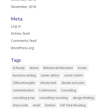
November 2018
Meta
Log in
Entries feed
Comments feed
WordPress.org
Tags
AI Ready
alumni
Behavioral Interviews
books
business writing
career advice
career switch
CliftonStrengths
climate tech
climate tech jobs
communication
Conferences
Consulting
consulting prep
consulting recruiting
design thinking
dresscode
email
fashion
Full Time Recuiting