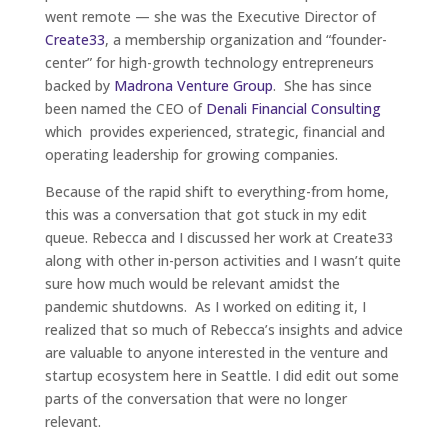
went remote — she was the Executive Director of
Create33
, a membership organization and “founder-
center” for high-growth technology entrepreneurs
backed by
Madrona Venture Group
. She has since
been named the CEO of
Denali Financial Consulting
which provides experienced, strategic, financial and
operating leadership for growing companies.
Because of the rapid shift to everything-from home,
this was a conversation that got stuck in my edit
queue. Rebecca and I discussed her work at Create33
along with other in-person activities and I wasn’t quite
sure how much would be relevant amidst the
pandemic shutdowns. As I worked on editing it, I
realized that so much of Rebecca’s insights and advice
are valuable to anyone interested in the venture and
startup ecosystem here in Seattle. I did edit out some
parts of the conversation that were no longer
relevant.