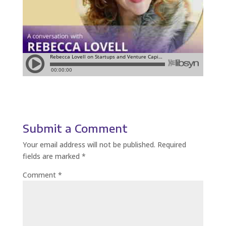
Submit a Comment
Your email address will not be published.
Required
fields are marked
*
Comment
*