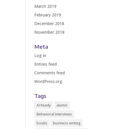
March 2019
February 2019
December 2018
November 2018
Meta
Log in
Entries feed
Comments feed
WordPress.org
Tags
AI Ready
alumni
Behavioral Interviews
books
business writing