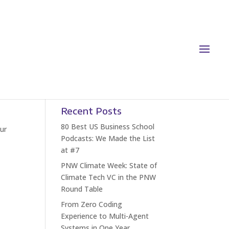
Recent Posts
80 Best US Business School
Our
Podcasts: We Made the List
at #7
PNW Climate Week: State of
Climate Tech VC in the PNW
Round Table
From Zero Coding
Experience to Multi-Agent
Systems in One Year