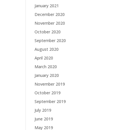
January 2021
December 2020
November 2020
October 2020
September 2020
August 2020
April 2020
March 2020
January 2020
November 2019
October 2019
September 2019
July 2019
June 2019
May 2019