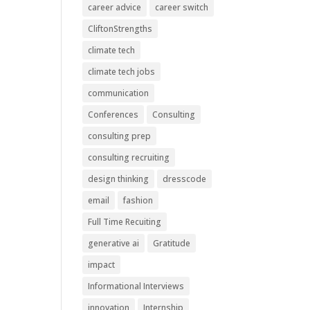
career advice
career switch
CliftonStrengths
climate tech
climate tech jobs
communication
Conferences
Consulting
consulting prep
consulting recruiting
design thinking
dresscode
email
fashion
Full Time Recuiting
generative ai
Gratitude
impact
Informational Interviews
innovation
Internship