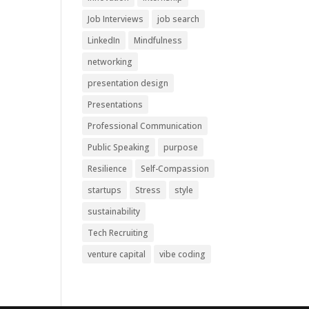
Job Interviews
job search
LinkedIn
Mindfulness
networking
presentation design
Presentations
Professional Communication
Public Speaking
purpose
Resilience
Self-Compassion
startups
Stress
style
sustainability
Tech Recruiting
venture capital
vibe coding