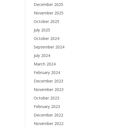
December 2025
November 2025
October 2025
July 2025
October 2024
September 2024
July 2024
March 2024
February 2024
December 2023
November 2023
October 2023
February 2023
December 2022
November 2022