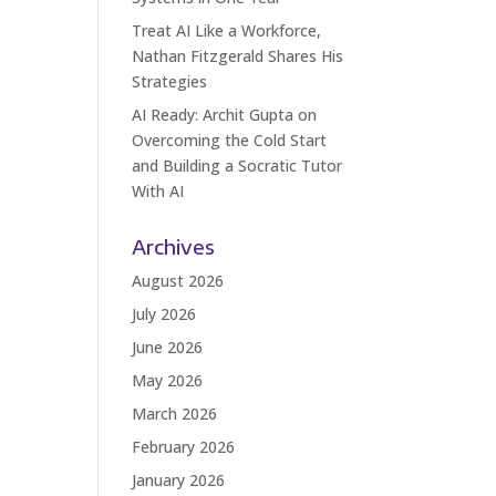
Treat AI Like a Workforce,
Nathan Fitzgerald Shares His
Strategies
AI Ready: Archit Gupta on
Overcoming the Cold Start
and Building a Socratic Tutor
With AI
Archives
August 2026
July 2026
June 2026
May 2026
March 2026
February 2026
January 2026