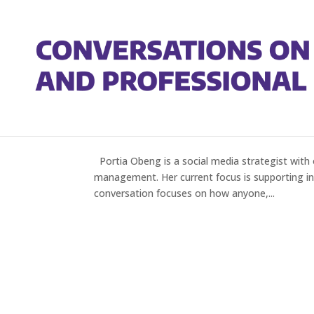
Portia Obeng on Updatin
by
Gregory Heller
|
Sep 1, 2022
|
Episodes
Portia Obeng is a social media strategist with 
management. Her current focus is supporting ind
conversation focuses on how anyone,...