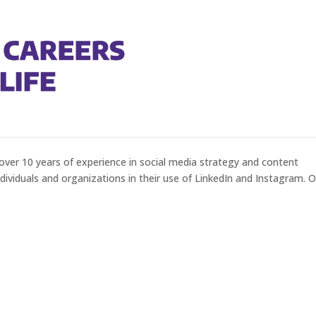
g Your LinkedIn Profile
over 10 years of experience in social media strategy and content
ividuals and organizations in their use of LinkedIn and Instagram. 