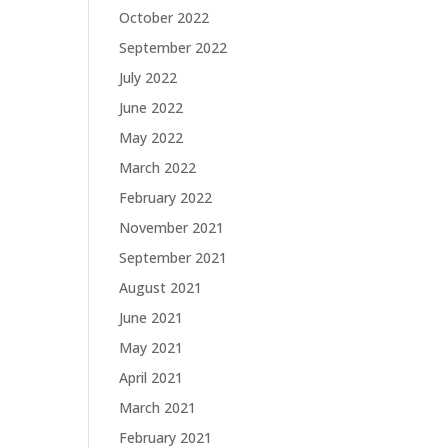
October 2022
September 2022
July 2022
June 2022
May 2022
March 2022
February 2022
November 2021
September 2021
August 2021
June 2021
May 2021
April 2021
March 2021
February 2021