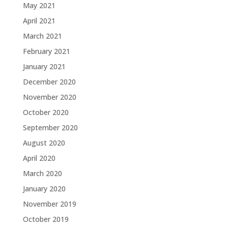
May 2021
April 2021
March 2021
February 2021
January 2021
December 2020
November 2020
October 2020
September 2020
August 2020
April 2020
March 2020
January 2020
November 2019
October 2019