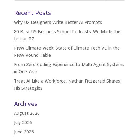
Recent Posts
Why UX Designers Write Better AI Prompts
80 Best US Business School Podcasts: We Made the
List at #7
PNW Climate Week: State of Climate Tech VC in the
PNW Round Table
From Zero Coding Experience to Multi-Agent Systems
in One Year
Treat AI Like a Workforce, Nathan Fitzgerald Shares
His Strategies
Archives
August 2026
July 2026
June 2026