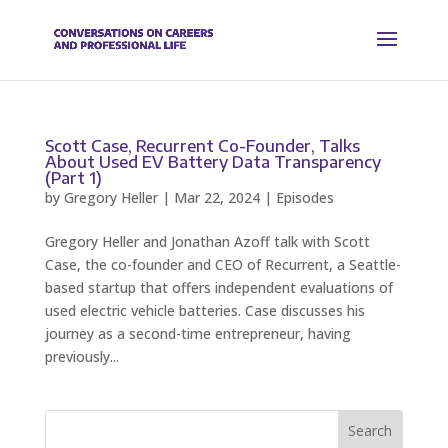
Scott Case, Recurrent Co-Founder, Talks
About Used EV Battery Data Transparency
(Part 1)
by
Gregory Heller
|
Mar 22, 2024
|
Episodes
Gregory Heller and Jonathan Azoff talk with Scott
Case, the co-founder and CEO of Recurrent, a Seattle-
based startup that offers independent evaluations of
used electric vehicle batteries. Case discusses his
journey as a second-time entrepreneur, having
previously...