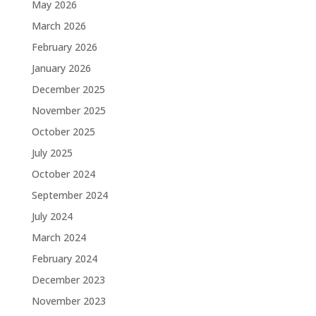
May 2026
March 2026
February 2026
January 2026
December 2025
November 2025
October 2025
July 2025
October 2024
September 2024
July 2024
March 2024
February 2024
December 2023
November 2023