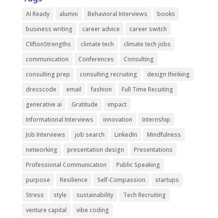
AI Ready
alumni
Behavioral Interviews
books
business writing
career advice
career switch
CliftonStrengths
climate tech
climate tech jobs
communication
Conferences
Consulting
consulting prep
consulting recruiting
design thinking
dresscode
email
fashion
Full Time Recuiting
generative ai
Gratitude
impact
Informational Interviews
innovation
Internship
Job Interviews
job search
LinkedIn
Mindfulness
networking
presentation design
Presentations
Professional Communication
Public Speaking
purpose
Resilience
Self-Compassion
startups
Stress
style
sustainability
Tech Recruiting
venture capital
vibe coding