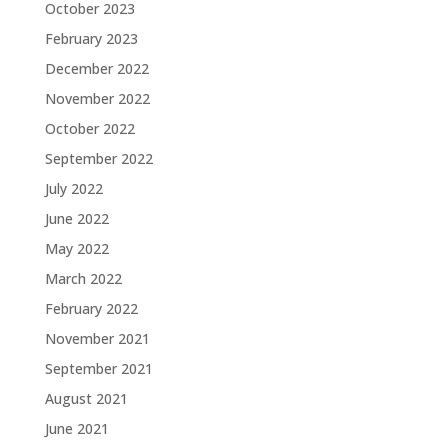
October 2023
February 2023
December 2022
November 2022
October 2022
September 2022
July 2022
June 2022
May 2022
March 2022
February 2022
November 2021
September 2021
August 2021
June 2021