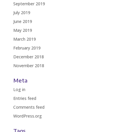
September 2019
July 2019
June 2019
May 2019
March 2019
February 2019
December 2018
November 2018
Meta
Log in
Entries feed
Comments feed
WordPress.org
Tags