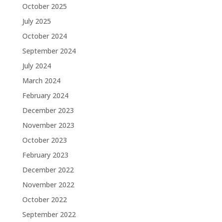
October 2025
July 2025
October 2024
September 2024
July 2024
March 2024
February 2024
December 2023
November 2023
October 2023
February 2023
December 2022
November 2022
October 2022
September 2022