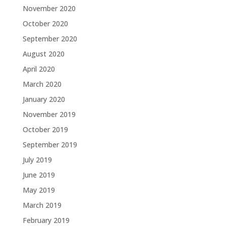
November 2020
October 2020
September 2020
August 2020
April 2020
March 2020
January 2020
November 2019
October 2019
September 2019
July 2019
June 2019
May 2019
March 2019
February 2019