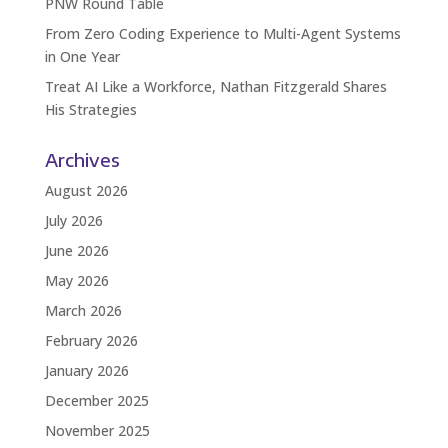
PNW Round Table
From Zero Coding Experience to Multi-Agent Systems
in One Year
Treat AI Like a Workforce, Nathan Fitzgerald Shares
His Strategies
Archives
August 2026
July 2026
June 2026
May 2026
March 2026
February 2026
January 2026
December 2025
November 2025