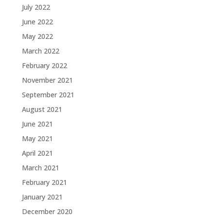
July 2022
June 2022
May 2022
March 2022
February 2022
November 2021
September 2021
August 2021
June 2021
May 2021
April 2021
March 2021
February 2021
January 2021
December 2020