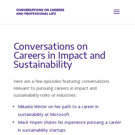
Conversations on
Careers in Impact and
Sustainability
Here are a few episodes featuring conversations
relevant to pursuing careers in impact and
sustainability roles or industries.
Mikaela Winter on her path to a career in
sustainability at Microsoft.
Mack Hopen shares his experience pursuing a career
in sustainability startups