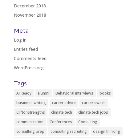
December 2018
November 2018
Meta
Log in
Entries feed
Comments feed
WordPress.org
Tags
AI Ready
alumni
Behavioral Interviews
books
business writing
career advice
career switch
CliftonStrengths
climate tech
climate tech jobs
communication
Conferences
Consulting
consulting prep
consulting recruiting
design thinking