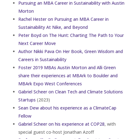
Pursuing an MBA Career in Sustainability with Austin
Morton
Rachel Hester on Pursuing an MBA Career in
Sustainability At Nike, and Beyond
Peter Boyd on The Hunt: Charting The Path to Your
Next Career Move
Author Nikki Pava On Her Book, Green Wisdom and
Careers in Sustainability
Foster 2019 MBAs Austin Morton and Alli Green
share their experiences at MBArk to Boulder and
MBArk Expo West Conferences
Gabriel Scheer on Clean Tech and Climate Solutions
Startups
(2023)
Sean Dew about his experience as a ClimateCap
Fellow
Gabriel Scheer on his experience at COP28
, with
special guest co-host Jonathan Azoff