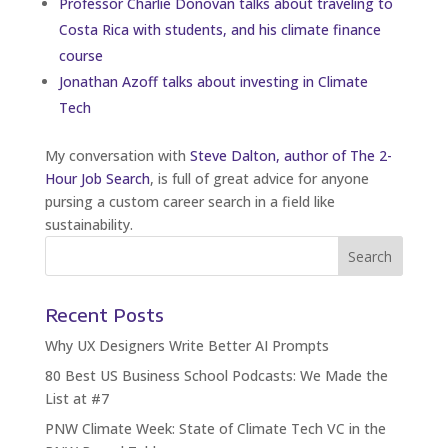
Professor Charlie Donovan talks about traveling to
Costa Rica with students, and his climate finance
course
Jonathan Azoff talks about investing in Climate
Tech
My conversation with
Steve Dalton, author of The 2-
Hour Job Search
, is full of great advice for anyone
pursing a custom career search in a field like
sustainability.
Recent Posts
Why UX Designers Write Better AI Prompts
80 Best US Business School Podcasts: We Made the
List at #7
PNW Climate Week: State of Climate Tech VC in the